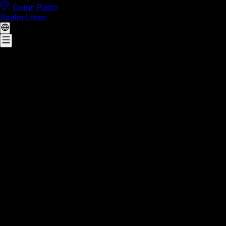
Color Piano
Spelen
Leren
🎓
Learn Piano Theory
Initialiseren...